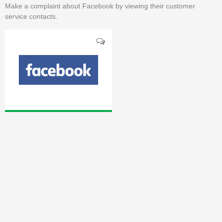
Make a complaint about Facebook by viewing their customer
service contacts.