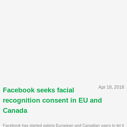
Apr 18, 2018
Facebook seeks facial
recognition consent in EU and
Canada
Facebook has started asking European and Canadian users to let it