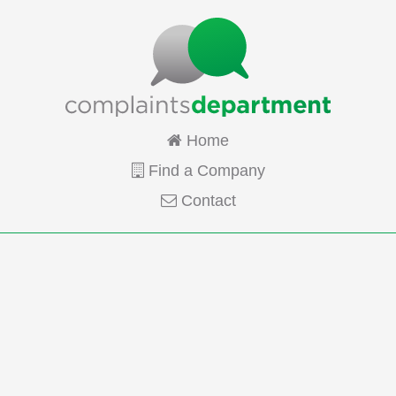
Home
Find a Company
Contact