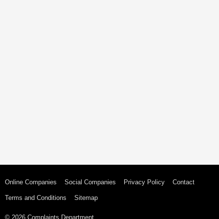
Online Companies
Social Companies
Privacy Policy
Contact
Terms and Conditions
Sitemap
© 2026 Complaints Department