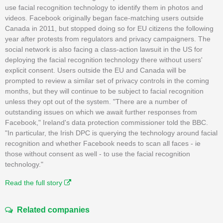
use facial recognition technology to identify them in photos and
videos. Facebook originally began face-matching users outside
Canada in 2011, but stopped doing so for EU citizens the following
year after protests from regulators and privacy campaigners. The
social network is also facing a class-action lawsuit in the US for
deploying the facial recognition technology there without users'
explicit consent. Users outside the EU and Canada will be
prompted to review a similar set of privacy controls in the coming
months, but they will continue to be subject to facial recognition
unless they opt out of the system. "There are a number of
outstanding issues on which we await further responses from
Facebook," Ireland's data protection commissioner told the BBC.
"In particular, the Irish DPC is querying the technology around facial
recognition and whether Facebook needs to scan all faces - ie
those without consent as well - to use the facial recognition
technology."
Read the full story
Related companies