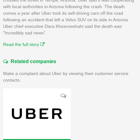
with local authorities in Arizona following the crash. The death
comes a year after Uber took its self-driving cars off the road
following an accident that left a Volvo SUV on its side in Arizona.
Uber chief executive Dara Khosrowshahi said the death was
"Incredibly sad news".
Read the full story
Related companies
Make a complaint about Uber by viewing their customer service
contacts.