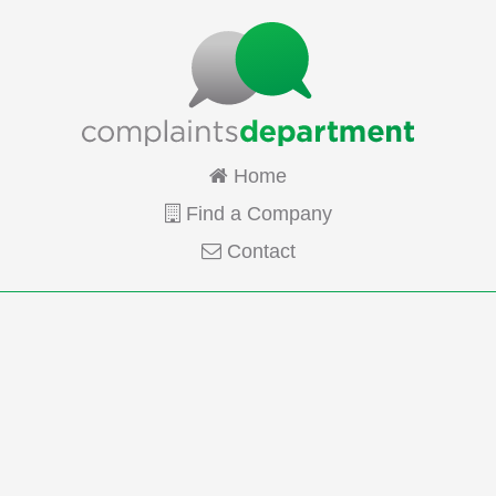
Home
Find a Company
Contact