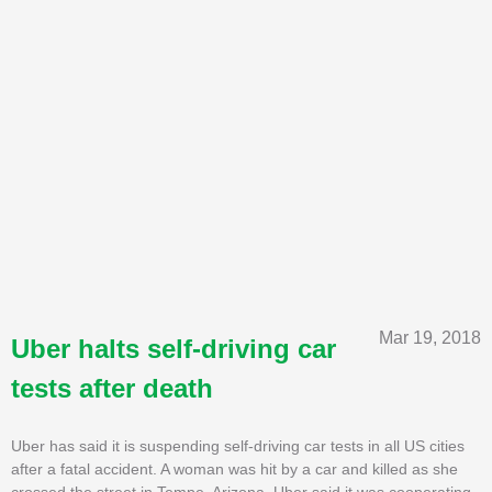
Mar 19, 2018
Uber halts self-driving car
tests after death
Uber has said it is suspending self-driving car tests in all US cities
after a fatal accident. A woman was hit by a car and killed as she
crossed the street in Tempe, Arizona. Uber said it was cooperating