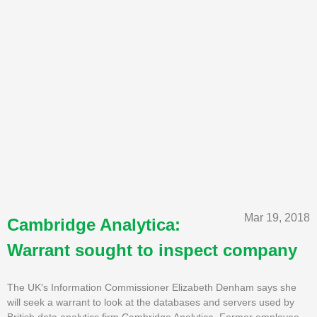
Mar 19, 2018
Cambridge Analytica:
Warrant sought to inspect company
The UK's Information Commissioner Elizabeth Denham says she
will seek a warrant to look at the databases and servers used by
British data analytics firm Cambridge Analytica. Former employee