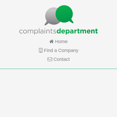
Home
Find a Company
Contact