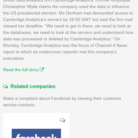
Christopher Wylie claims the company used the data to influence
the US presidential election. Ms Denham had demanded access to
Cambridge Analytica's servers by 18:00 GMT but said the firm had
missed her deadline. "We need to get in there, we need to look at
the databases, we need to look at the servers and understand how
data was processed or deleted by Cambridge Analytica." On
Monday, Cambridge Analytica was the focus of Channel 4 News
report in which an undercover reporter met the company's
executives.
Read the full story
Related companies
Make a complaint about Facebook by viewing their customer
service contacts.