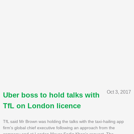
Oct 3, 2017
Uber boss to hold talks with
TfL on London licence
TfL said Mr Brown was holding the talks with the taxi-hailing app
firm's global chief executive following an approach from the
company and at London Mayor Sadiq Khan's request. The