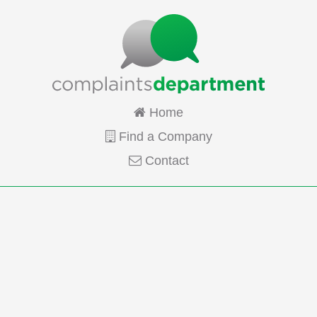
Home
Find a Company
Contact