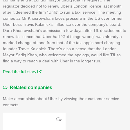
regulator decided not to renew Uber's London licence last month
after it deemed the firm "Unfit" to run a taxi service. The meeting
comes as Mr Khosrowshahi faces pressure in the US over former
Uber boss Travis Kalanick's influence over the company's board.
Dara Khosrowshahi's admission a few days after TfL decided not to
renew its licence that Uber had "Got things wrong" was already a
marked change of tone from that of the taxi app's hard charging
founder Travis Kalanick. There's also a sense that the London
Mayor Sadiq Khan, who welcomed the apology, would like TfL to
find a way to reach a deal with Uber in the longer run.
Read the full story
Related companies
Make a complaint about Uber by viewing their customer service
contacts.