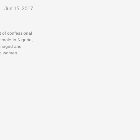
Jun 15, 2017
t of confessional
emale In Nigeria,
managed and
ung women.