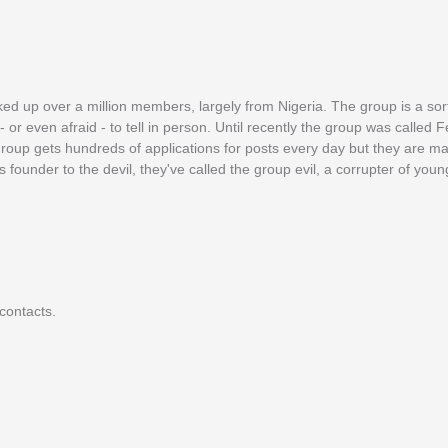
ed up over a million members, largely from Nigeria. The group is a sor
r even afraid - to tell in person. Until recently the group was called F
e group gets hundreds of applications for posts every day but they are 
 founder to the devil, they've called the group evil, a corrupter of yo
contacts.