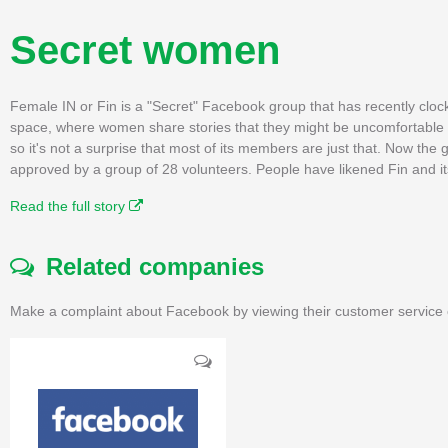
Secret women
Female IN or Fin is a "Secret" Facebook group that has recently clock
space, where women share stories that they might be uncomfortable - o
so it's not a surprise that most of its members are just that. Now th
approved by a group of 28 volunteers. People have likened Fin and its
Read the full story
Related companies
Make a complaint about Facebook by viewing their customer service 