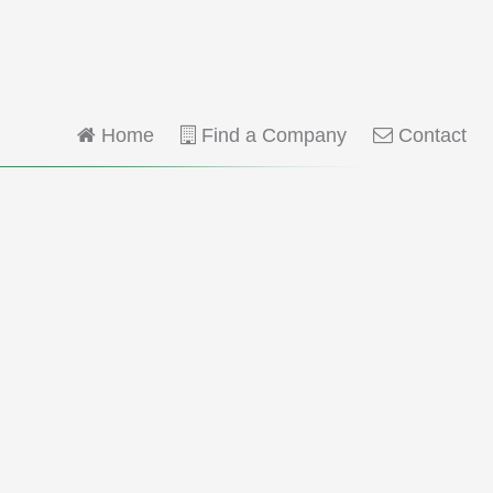
Home
Find a Company
Contact