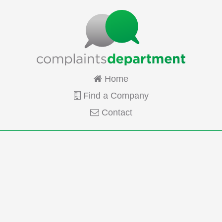
Home
Find a Company
Contact