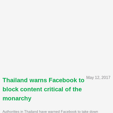
May 12, 2017
Thailand warns Facebook to
block content critical of the
monarchy
Authorities in Thailand have warned Facebook to take down