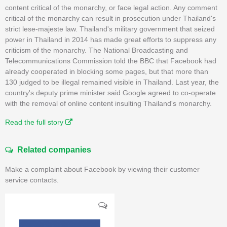
content critical of the monarchy, or face legal action. Any comment
critical of the monarchy can result in prosecution under Thailand's
strict lese-majeste law. Thailand's military government that seized
power in Thailand in 2014 has made great efforts to suppress any
criticism of the monarchy. The National Broadcasting and
Telecommunications Commission told the BBC that Facebook had
already cooperated in blocking some pages, but that more than
130 judged to be illegal remained visible in Thailand. Last year, the
country's deputy prime minister said Google agreed to co-operate
with the removal of online content insulting Thailand's monarchy.
Read the full story
Related companies
Make a complaint about Facebook by viewing their customer
service contacts.