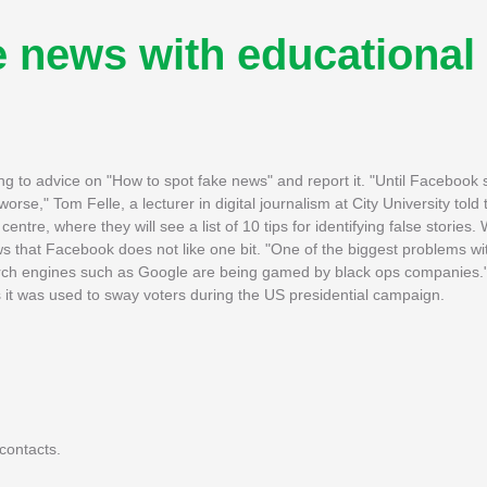
e news with educational
king to advice on "How to spot fake news" and report it. "Until Facebook
 worse," Tom Felle, a lecturer in digital journalism at City University to
entre, where they will see a list of 10 tips for identifying false stories
 that Facebook does not like one bit. "One of the biggest problems wi
search engines such as Google are being gamed by black ops companies
 it was used to sway voters during the US presidential campaign.
contacts.