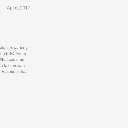
Apr 6, 2017
 stops rewarding
ld the BBC. From
. What could be
th fake news is
." Facebook has