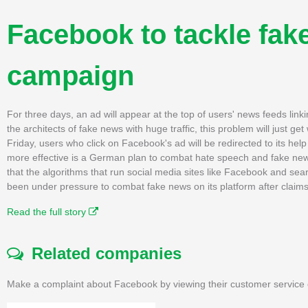
Facebook to tackle fak
campaign
For three days, an ad will appear at the top of users' news feeds lin
the architects of fake news with huge traffic, this problem will just get
Friday, users who click on Facebook's ad will be redirected to its help c
more effective is a German plan to combat hate speech and fake news
that the algorithms that run social media sites like Facebook and 
been under pressure to combat fake news on its platform after claims
Read the full story
Related companies
Make a complaint about Facebook by viewing their customer service 