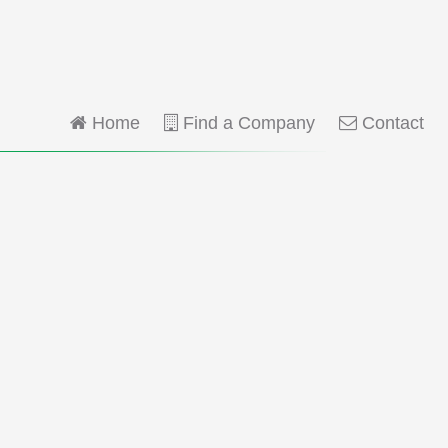
Home
Find a Company
Contact