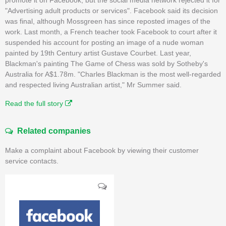
"Advertising adult products or services". Facebook said its decision
was final, although Mossgreen has since reposted images of the
work. Last month, a French teacher took Facebook to court after it
suspended his account for posting an image of a nude woman
painted by 19th Century artist Gustave Courbet. Last year,
Blackman's painting The Game of Chess was sold by Sotheby's
Australia for A$1.78m. "Charles Blackman is the most well-regarded
and respected living Australian artist," Mr Summer said.
Read the full story
Related companies
Make a complaint about Facebook by viewing their customer
service contacts.