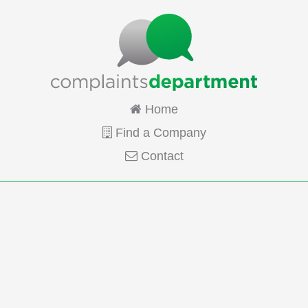
Home
Find a Company
Contact