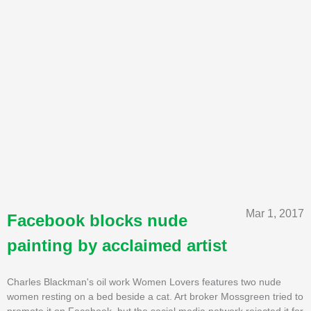
Mar 1, 2017
Facebook blocks nude
painting by acclaimed artist
Charles Blackman's oil work Women Lovers features two nude
women resting on a bed beside a cat. Art broker Mossgreen tried to
promote it on Facebook, but the social media network rejected it for