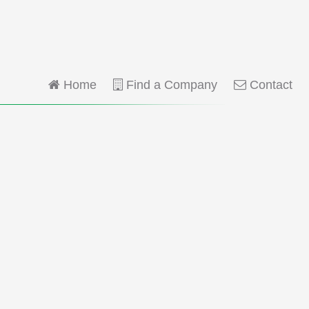
Home
Find a Company
Contact