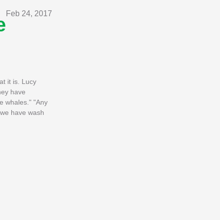
Feb 24, 2017
e
 it is. Lucy
They have
e whales." "Any
ls we have wash