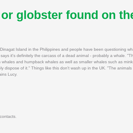
' or globster found on th
Dinagat Island in the Philippines and people have been questioning what
says it's definitely the carcass of a dead animal - probably a whale. "
fin whales and humpback whales as well as smaller whales such as mink
ly dispose of it." Things like this don't wash up in the UK. "The anima
ains Lucy.
contacts.