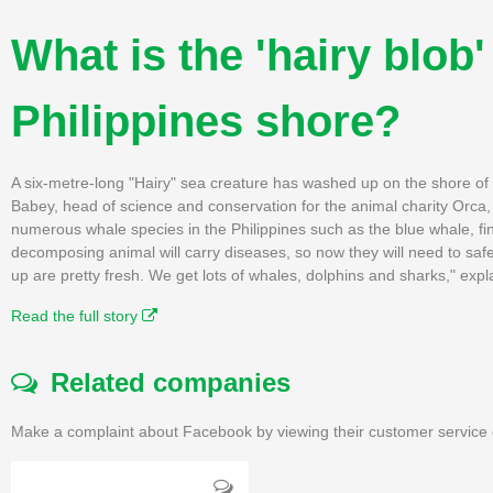
What is the 'hairy blob
Philippines shore?
A six-metre-long "Hairy" sea creature has washed up on the shore of 
Babey, head of science and conservation for the animal charity Orca, 
numerous whale species in the Philippines such as the blue whale, 
decomposing animal will carry diseases, so now they will need to safe
up are pretty fresh. We get lots of whales, dolphins and sharks," expl
Read the full story
Related companies
Make a complaint about Facebook by viewing their customer service 