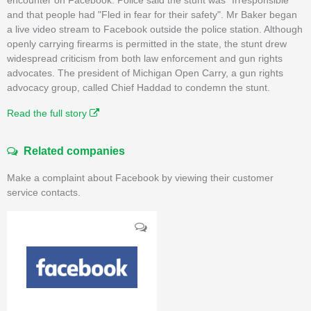
and that people had "Fled in fear for their safety". Mr Baker began
a live video stream to Facebook outside the police station. Although
openly carrying firearms is permitted in the state, the stunt drew
widespread criticism from both law enforcement and gun rights
advocates. The president of Michigan Open Carry, a gun rights
advocacy group, called Chief Haddad to condemn the stunt.
Read the full story
Related companies
Make a complaint about Facebook by viewing their customer
service contacts.