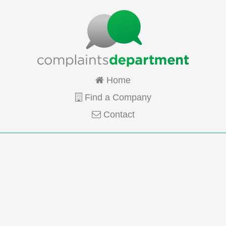
Home
Find a Company
Contact