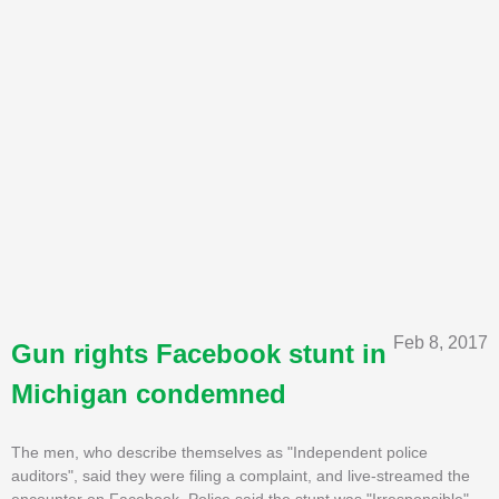
Feb 8, 2017
Gun rights Facebook stunt in
Michigan condemned
The men, who describe themselves as "Independent police
auditors", said they were filing a complaint, and live-streamed the
encounter on Facebook. Police said the stunt was "Irresponsible"