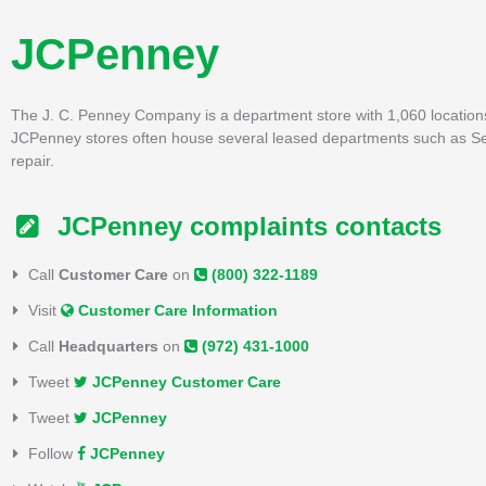
JCPenney
The J. C. Penney Company is a department store with 1,060 locations 
JCPenney stores often house several leased departments such as Sepho
repair.
JCPenney complaints contacts
Call
Customer Care
on
(800) 322-1189
Visit
Customer Care Information
Call
Headquarters
on
(972) 431-1000
Tweet
JCPenney Customer Care
Tweet
JCPenney
Follow
JCPenney