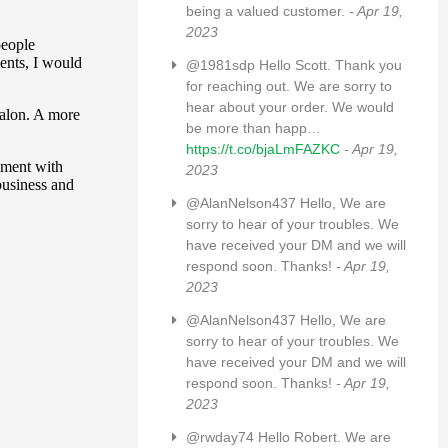
being a valued customer.
- Apr 19,
2023
@1981sdp Hello Scott. Thank you
for reaching out. We are sorry to
hear about your order. We would
be more than happ…
https://t.co/bjaLmFAZKC
- Apr 19,
2023
@AlanNelson437 Hello, We are
sorry to hear of your troubles. We
have received your DM and we will
respond soon. Thanks!
- Apr 19,
2023
@AlanNelson437 Hello, We are
sorry to hear of your troubles. We
have received your DM and we will
respond soon. Thanks!
- Apr 19,
2023
@rwday74 Hello Robert. We are