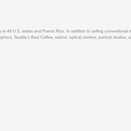
in 49 U.S. states and Puerto Rico. In addition to selling conventional
ra, Seattle's Best Coffee, salons, optical centers, portrait studios, a