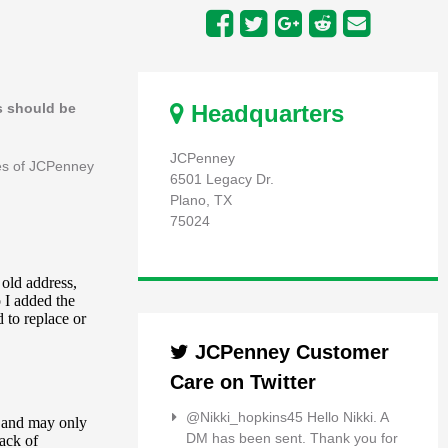
ts should be
Headquarters
JCPenney
ees of JCPenney
6501 Legacy Dr.
Plano, TX
75024
JCPenney Customer
Care on Twitter
@Nikki_hopkins45 Hello Nikki. A
DM has been sent. Thank you for