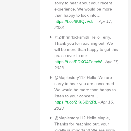
sorry to hear about your recent
experience. We would be more
than happy to look into…
https://t.co/8UfQvVc5il
- Apr 17,
2023
@24hrmrlocksmith Hello Terry.
Thank you for reaching out. We
will be more than happy to get this
praise over to our…
https://t.co/PDXO4FdecW
- Apr 17,
2023
@Maplestory112 Hello. We are
sorry to hear you are concerned.
We would be more than happy to
listen to your concern…
https://t.co/ZKu6jBr2RL
- Apr 16,
2023
@Maplestory112 Hello Maple,
Thanks for reaching out, your
loyalty is important! We are sorry