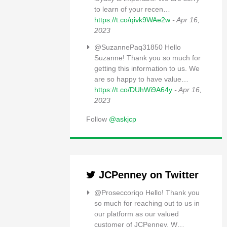
to learn of your recen…
https://t.co/qivk9WAe2w
- Apr 16,
2023
@SuzannePaq31850 Hello
Suzanne! Thank you so much for
getting this information to us. We
are so happy to have value…
https://t.co/DUhWi9A64y
- Apr 16,
2023
Follow
@askjcp
JCPenney on Twitter
@Proseccoriqo Hello! Thank you
so much for reaching out to us in
our platform as our valued
customer of JCPenney. W…