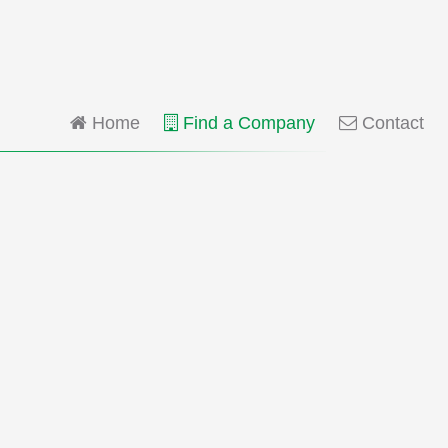
Home
Find a Company
Contact