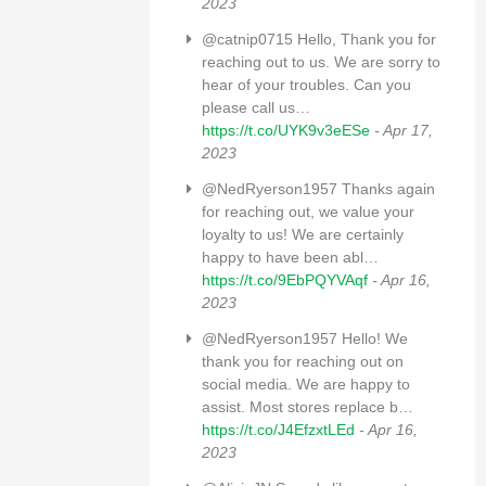
2023
@catnip0715 Hello, Thank you for
reaching out to us. We are sorry to
hear of your troubles. Can you
please call us…
https://t.co/UYK9v3eESe
- Apr 17,
2023
@NedRyerson1957 Thanks again
for reaching out, we value your
loyalty to us! We are certainly
happy to have been abl…
https://t.co/9EbPQYVAqf
- Apr 16,
2023
@NedRyerson1957 Hello! We
thank you for reaching out on
social media. We are happy to
assist. Most stores replace b…
https://t.co/J4EfzxtLEd
- Apr 16,
2023