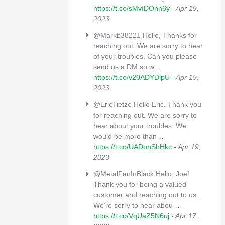
https://t.co/sMvIDOnn6y
- Apr 19,
2023
@Markb38221 Hello, Thanks for
reaching out. We are sorry to hear
of your troubles. Can you please
send us a DM so w…
https://t.co/v20ADYDlpU
- Apr 19,
2023
@EricTietze Hello Eric. Thank you
for reaching out. We are sorry to
hear about your troubles. We
would be more than…
https://t.co/UADonShHkc
- Apr 19,
2023
@MetalFanInBlack Hello, Joe!
Thank you for being a valued
customer and reaching out to us.
We're sorry to hear abou…
https://t.co/VqUaZ5N6uj
- Apr 17,