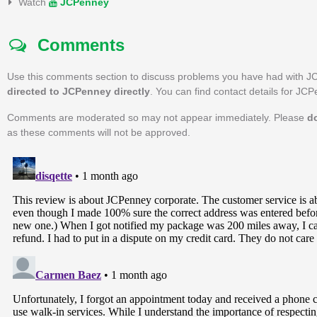
Watch
JCPenney
Comments
Use this comments section to discuss problems you have had with J
directed to JCPenney directly
. You can find contact details for JC
Comments are moderated so may not appear immediately. Please
d
as these comments will not be approved.