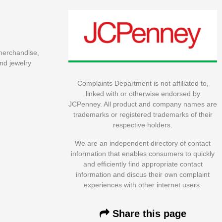
 merchandise,
nd jewelry
Complaints Department is not affiliated to,
linked with or otherwise endorsed by
JCPenney. All product and company names are
trademarks or registered trademarks of their
respective holders.
We are an independent directory of contact
information that enables consumers to quickly
and efficiently find appropriate contact
information and discus their own complaint
experiences with other internet users.
Share this page