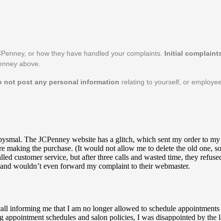
CPenney, or how they have handled your complaints.
Initial complain
Penney above.
o not post any personal information
relating to yourself, or employ