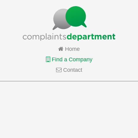
Home
Find a Company
Contact