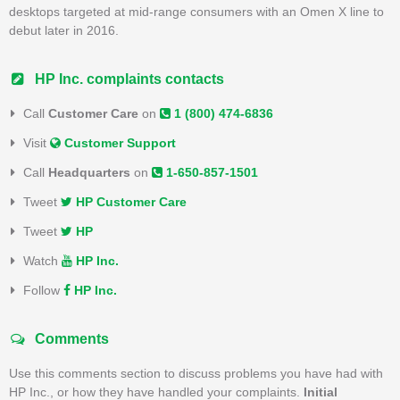
desktops targeted at mid-range consumers with an Omen X line to
debut later in 2016.
HP Inc. complaints contacts
Call
Customer Care
on
1 (800) 474-6836
Visit
Customer Support
Call
Headquarters
on
1-650-857-1501
Tweet
HP Customer Care
Tweet
HP
Watch
HP Inc.
Follow
HP Inc.
Comments
Use this comments section to discuss problems you have had with
HP Inc., or how they have handled your complaints.
Initial