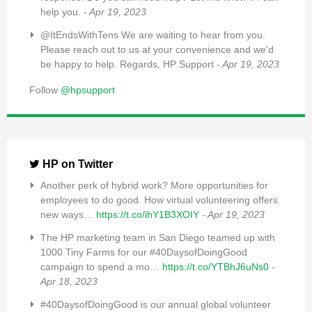
help you.
- Apr 19, 2023
@ItEndsWithTens We are waiting to hear from you.
Please reach out to us at your convenience and we'd
be happy to help. Regards, HP Support
- Apr 19, 2023
Follow
@hpsupport
HP on Twitter
Another perk of hybrid work? More opportunities for
employees to do good. How virtual volunteering offers
new ways…
https://t.co/ihY1B3XOIY
- Apr 19, 2023
The HP marketing team in San Diego teamed up with
1000 Tiny Farms for our #40DaysofDoingGood
campaign to spend a mo…
https://t.co/YTBhJ6uNs0
-
Apr 18, 2023
#40DaysofDoingGood is our annual global volunteer