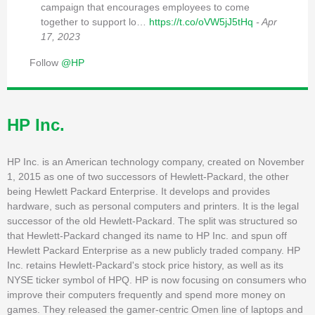
campaign that encourages employees to come
together to support lo…
https://t.co/oVW5jJ5tHq
- Apr
17, 2023
Follow
@HP
HP Inc.
HP Inc. is an American technology company, created on November
1, 2015 as one of two successors of Hewlett-Packard, the other
being Hewlett Packard Enterprise. It develops and provides
hardware, such as personal computers and printers. It is the legal
successor of the old Hewlett-Packard. The split was structured so
that Hewlett-Packard changed its name to HP Inc. and spun off
Hewlett Packard Enterprise as a new publicly traded company. HP
Inc. retains Hewlett-Packard's stock price history, as well as its
NYSE ticker symbol of HPQ. HP is now focusing on consumers who
improve their computers frequently and spend more money on
games. They released the gamer-centric Omen line of laptops and