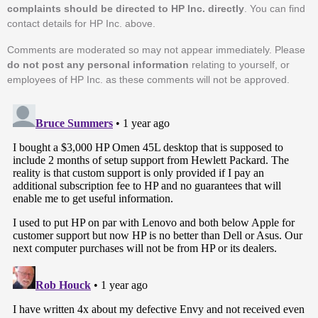
complaints should be directed to HP Inc. directly
. You can find
contact details for HP Inc. above.
Comments are moderated so may not appear immediately. Please
do not post any personal information
relating to yourself, or
employees of HP Inc. as these comments will not be approved.