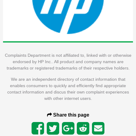
Complaints Department is not affiliated to, linked with or otherwise
endorsed by HP Inc.. All product and company names are
trademarks or registered trademarks of their respective holders.
We are an independent directory of contact information that
enables consumers to quickly and efficiently find appropriate
contact information and discus their own complaint experiences
with other internet users.
Share this page