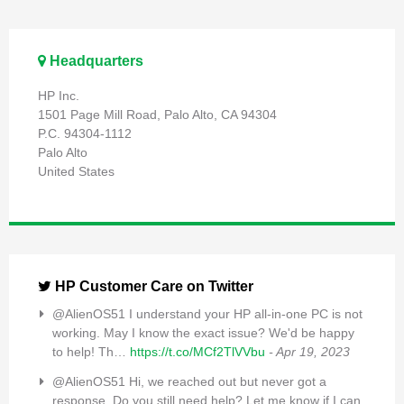
Headquarters
HP Inc.
1501 Page Mill Road, Palo Alto, CA 94304
P.C. 94304-1112
Palo Alto
United States
HP Customer Care on Twitter
@AlienOS51 I understand your HP all-in-one PC is not
working. May I know the exact issue? We'd be happy
to help! Th…
https://t.co/MCf2TlVVbu
- Apr 19, 2023
@AlienOS51 Hi, we reached out but never got a
response. Do you still need help? Let me know if I can