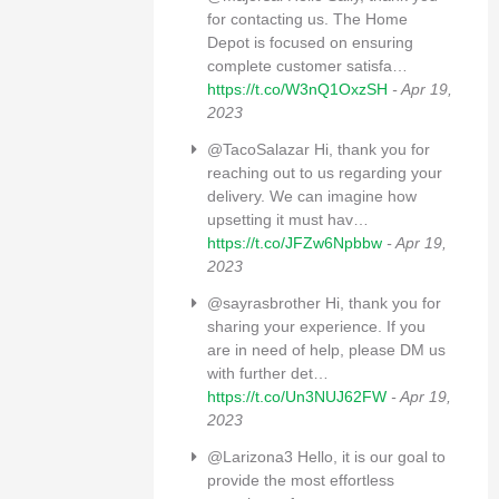
for contacting us. The Home
Depot is focused on ensuring
complete customer satisfa…
https://t.co/W3nQ1OxzSH
- Apr 19,
2023
@TacoSalazar Hi, thank you for
reaching out to us regarding your
delivery. We can imagine how
upsetting it must hav…
https://t.co/JFZw6Npbbw
- Apr 19,
2023
@sayrasbrother Hi, thank you for
sharing your experience. If you
are in need of help, please DM us
with further det…
https://t.co/Un3NUJ62FW
- Apr 19,
2023
@Larizona3 Hello, it is our goal to
provide the most effortless