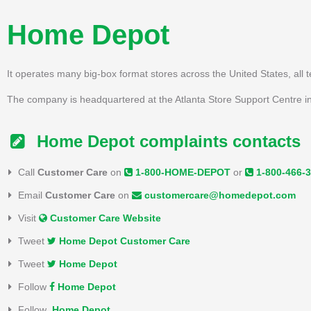
Home Depot
It operates many big-box format stores across the United States, all 
The company is headquartered at the Atlanta Store Support Centre in
Home Depot complaints contacts
Call
Customer Care
on
1-800-HOME-DEPOT
or
1-800-466-
Email
Customer Care
on
customercare@homedepot.com
Visit
Customer Care Website
Tweet
Home Depot Customer Care
Tweet
Home Depot
Follow
Home Depot
Follow
Home Depot