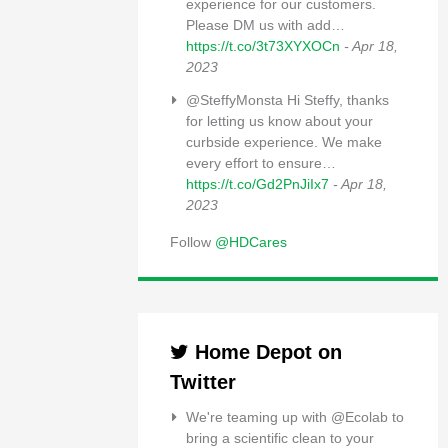
experience for our customers.
Please DM us with add…
https://t.co/3t73XYXOCn
- Apr 18,
2023
@SteffyMonsta Hi Steffy, thanks
for letting us know about your
curbside experience. We make
every effort to ensure…
https://t.co/Gd2PnJiIx7
- Apr 18,
2023
Follow
@HDCares
Home Depot on
Twitter
We're teaming up with @Ecolab to
bring a scientific clean to your