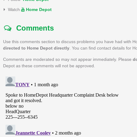
Watch
Home Depot
Comments
Use this comments section to discuss problems you have had with H
directed to Home Depot directly
. You can find contact details for
Comments are moderated so may not appear immediately. Please
d
Depot as these comments will not be approved.