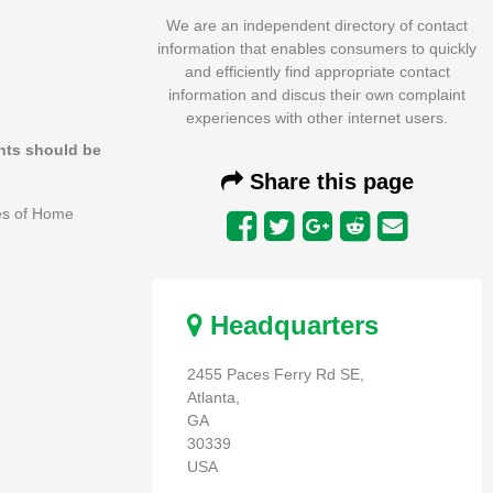
We are an independent directory of contact
information that enables consumers to quickly
and efficiently find appropriate contact
information and discus their own complaint
experiences with other internet users.
ints should be
Share this page
ees of Home
Headquarters
2455 Paces Ferry Rd SE,
Atlanta,
GA
30339
USA