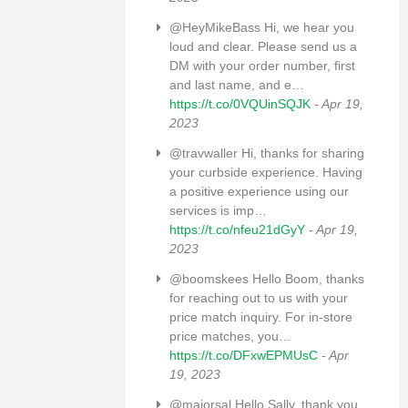
@HeyMikeBass Hi, we hear you
loud and clear. Please send us a
DM with your order number, first
and last name, and e…
https://t.co/0VQUinSQJK
- Apr 19,
2023
@travwaller Hi, thanks for sharing
your curbside experience. Having
a positive experience using our
services is imp…
https://t.co/nfeu21dGyY
- Apr 19,
2023
@boomskees Hello Boom, thanks
for reaching out to us with your
price match inquiry. For in-store
price matches, you…
https://t.co/DFxwEPMUsC
- Apr
19, 2023
@majorsal Hello Sally, thank you