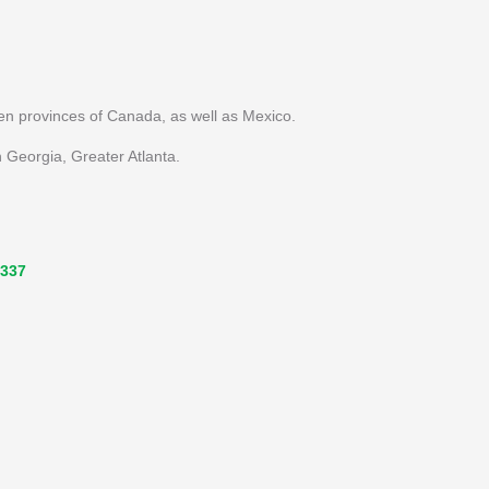
ten provinces of Canada, as well as Mexico.
 Georgia, Greater Atlanta.
3337