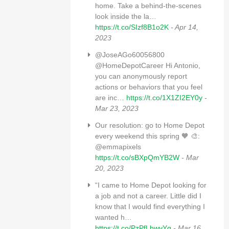
home. Take a behind-the-scenes
look inside the la…
https://t.co/SIzf8B1o2K
- Apr 14,
2023
@JoseAGo60056800
@HomeDepotCareer Hi Antonio,
you can anonymously report
actions or behaviors that you feel
are inc…
https://t.co/1X1ZI2EY0y
-
Mar 23, 2023
Our resolution: go to Home Depot
every weekend this spring 🧡 🎨:
@emmapixels
https://t.co/sBXpQmYB2W
- Mar
20, 2023
“I came to Home Depot looking for
a job and not a career. Little did I
know that I would find everything I
wanted h…
https://t.co/PzPfLbwvYg
- Mar 16,