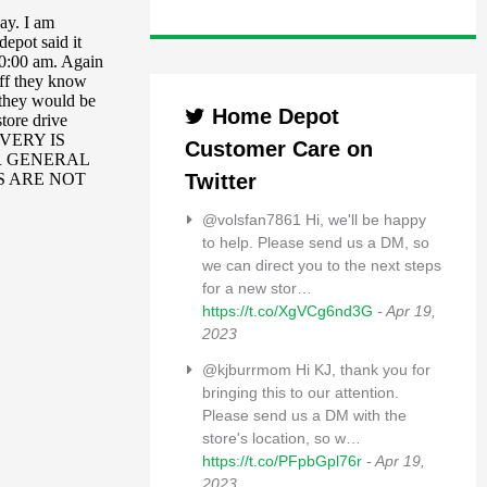
Home Depot
Customer Care on
Twitter
@volsfan7861 Hi, we'll be happy
to help. Please send us a DM, so
we can direct you to the next steps
for a new stor…
https://t.co/XgVCg6nd3G
- Apr 19,
2023
@kjburrmom Hi KJ, thank you for
bringing this to our attention.
Please send us a DM with the
store's location, so w…
https://t.co/PFpbGpl76r
- Apr 19,
2023