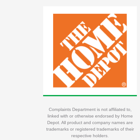
Complaints Department is not affiliated to,
linked with or otherwise endorsed by Home
Depot. All product and company names are
trademarks or registered trademarks of their
respective holders.