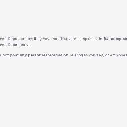
ome Depot, or how they have handled your complaints.
Initial compla
 Home Depot above.
o not post any personal information
relating to yourself, or employ