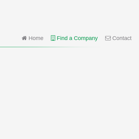
Home
Find a Company
Contact